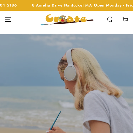
SKIP TO
0am - 1pm 508 901 5186
8 Amelia Drive Nantucket MA Op
CONTENT
Cart