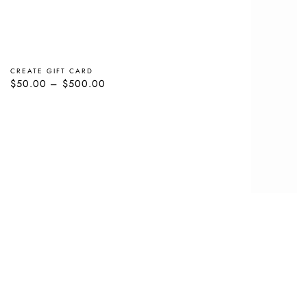
CREATE GIFT CARD
Regular
$50.00
$500.00
price