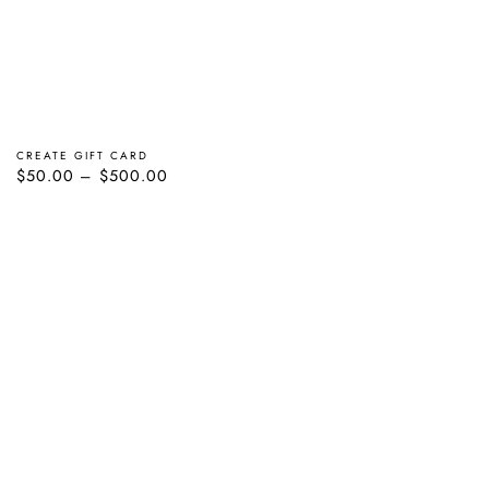
CREATE GIFT CARD
Regular
$50.00
$500.00
price