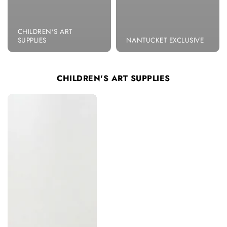
CHILDREN'S ART
SUPPLIES
NANTUCKET EXCLUSIVE
CHILDREN'S ART SUPPLIES