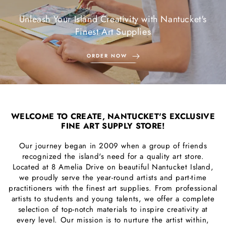
Unleash Your Island Creativity with Nantucket's
Finest Art Supplies
ORDER NOW
WELCOME TO CREATE, NANTUCKET'S EXCLUSIVE
FINE ART SUPPLY STORE!
Our journey began in 2009 when a group of friends
recognized the island's need for a quality art store.
Located at 8 Amelia Drive on beautiful Nantucket Island,
we proudly serve the year-round artists and part-time
practitioners with the finest art supplies. From professional
artists to students and young talents, we offer a complete
selection of top-notch materials to inspire creativity at
every level. Our mission is to nurture the artist within,