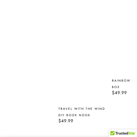
RAINBOW F
BOX
Regular
$49.99
price
TRAVEL WITH THE WIND
DIY BOOK NOOK
Regular
$49.99
price