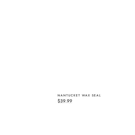
NANTUCKET WAX SEAL
Regular
$39.99
price