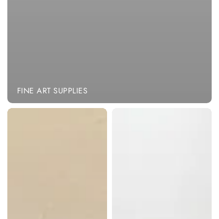
FINE ART SUPPLIES