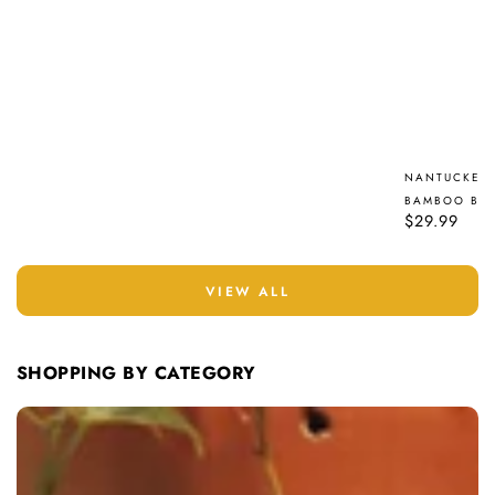
NANTUCKET 
BAMBOO BRU
Regular
$29.99
price
VIEW ALL
SHOPPING BY CATEGORY