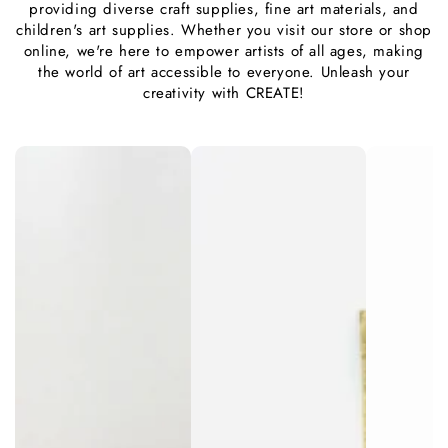
providing diverse craft supplies, fine art materials, and
children's art supplies. Whether you visit our store or shop
online, we're here to empower artists of all ages, making
the world of art accessible to everyone. Unleash your
creativity with CREATE!